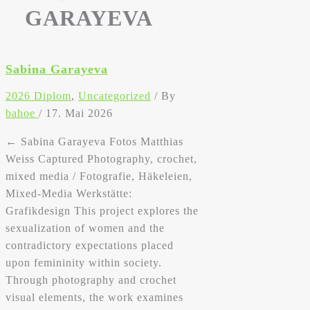
GARAYEVA
Sabina Garayeva
2026 Diplom
,
Uncategorized
/ By
bahoe
/
17. Mai 2026
← Sabina Garayeva Fotos Matthias
Weiss Captured Photography, crochet,
mixed media / Fotografie, Häkeleien,
Mixed-Media Werkstätte:
Grafikdesign This project explores the
sexualization of women and the
contradictory expectations placed
upon femininity within society.
Through photography and crochet
visual elements, the work examines