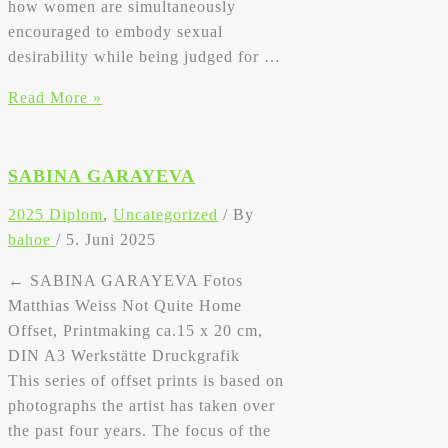
how women are simultaneously
encouraged to embody sexual
desirability while being judged for …
Sabina
Read More »
Garayeva
SABINA GARAYEVA
2025 Diplom
,
Uncategorized
/ By
bahoe
/
5. Juni 2025
← SABINA GARAYEVA Fotos
Matthias Weiss Not Quite Home
Offset, Printmaking ca.15 x 20 cm,
DIN A3 Werkstätte Druckgrafik
This series of offset prints is based on
photographs the artist has taken over
the past four years. The focus of the