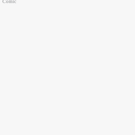
Comic